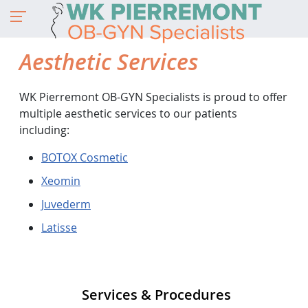
Aesthetic Services
WK Pierremont OB-GYN Specialists is proud to offer
multiple aesthetic services to our patients
including:
BOTOX Cosmetic
Xeomin
Juvederm
Latisse
Services & Procedures