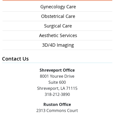
Gynecology Care
Obstetrical Care
Surgical Care
Aesthetic Services
3D/4D Imaging
Contact Us
Shreveport Office
8001 Youree Drive
Suite 600
Shreveport, LA 71115
318-212-3890
Ruston Office
2313 Commons Court