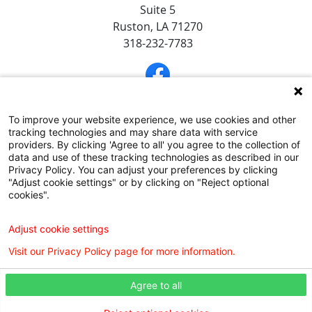
Suite 5
Ruston, LA 71270
318-232-7783
To improve your website experience, we use cookies and other
tracking technologies and may share data with service
providers. By clicking 'Agree to all' you agree to the collection of
data and use of these tracking technologies as described in our
Privacy Policy. You can adjust your preferences by clicking
"Adjust cookie settings" or by clicking on "Reject optional
SUBSCRIBE TO OUR EMAIL NEWSLETTERS
cookies".
COMMUNITY RESOURCES GUIDE
Adjust cookie settings
Visit our Privacy Policy page for more information.
Agree to all